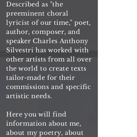
Described as "the
preeminent choral
lyricist of our time," poet,
author, composer, and
speaker Charles Anthony
Silvestri has worked with
other artists from all over
the world to create texts
tailor-made for their
commissions and specific
artistic needs.
Here you will find
information about me,
about my poetry, about