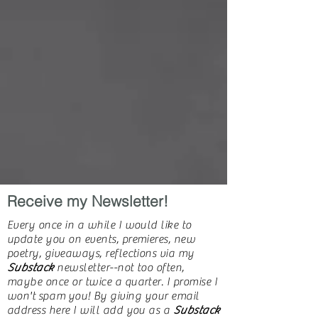
Receive my Newsletter!
Every once in a while I would like to
update you on events, premieres, new
poetry, giveaways, reflections via my
Substack
newsletter--not too often,
maybe once or twice a quarter. I promise I
won't
spam
you! By giving your email
address here I will add you as a
Substack