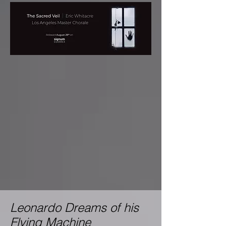
Leonardo Dreams of his
Flying Machine