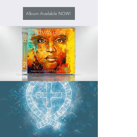
Album Available NOW!