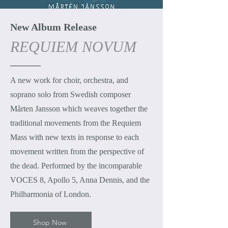
New Album Release
REQUIEM NOVUM
A new work for choir, orchestra, and
soprano solo from Swedish composer
Mårten Jansson which weaves together the
traditional movements from the Requiem
Mass with new texts in response to each
movement written from the perspective of
the dead. Performed by the incomparable
VOCES 8, Apollo 5, Anna Dennis, and the
Philharmonia of London.
Shop Now