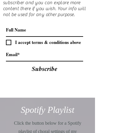
subscriber and you can explore more
content there if you wish. Your info will
not be used for any other purpose.
I accept terms & conditions above
Subscribe
Spotify Playlist
Click the button below for a Spotify
playlist of choral settings of my