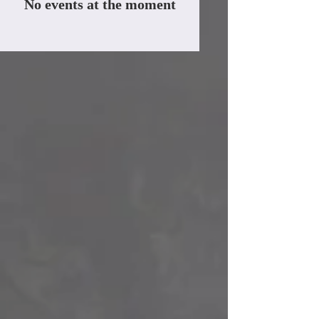
No events at the moment