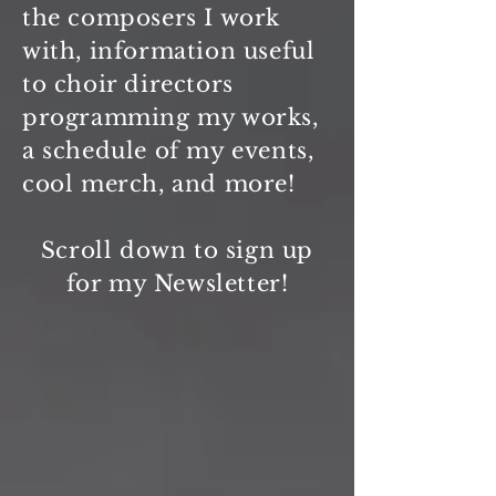
the composers I work
with, information useful
to choir directors
programming my works,
a schedule of my events,
cool
merch, and more!
Scroll down to sign up
for my Newsletter!