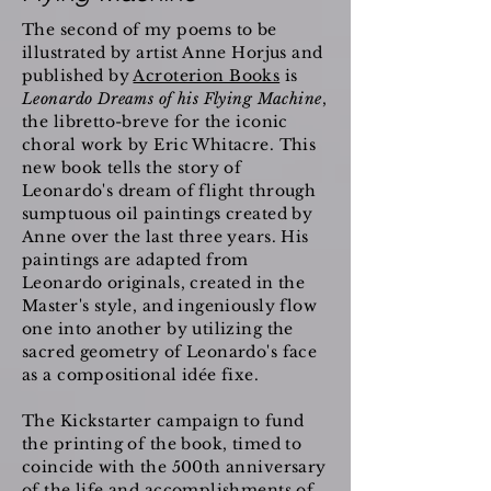
The second of my poems to be
illustrated by artist Anne Horjus and
published by
Acroterion Books
is
Leonardo Dreams of his Flying Machine
,
the libretto-breve for the iconic
choral work by Eric Whitacre. This
new book tells the story of
Leonardo's dream of flight through
sumptuous oil paintings created by
Anne over the last three years. His
paintings are adapted from
Leonardo originals, created in the
Master's style, and ingeniously flow
one into another by utilizing the
sacred geometry of Leonardo's face
as a compositional idée fixe.
The Kickstarter campaign to fund
the printing of the book, timed to
coincide with the 500th anniversary
of the life and accomplishments of