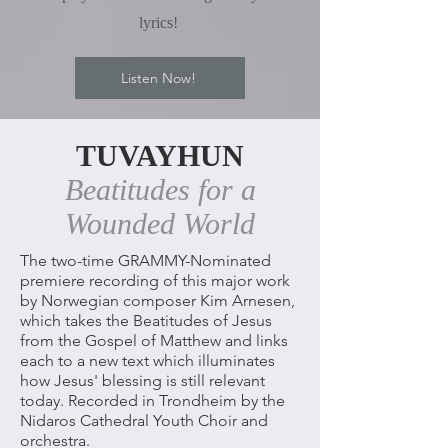
lyrics!
Listen Now!
TUVAYHUN
Beatitudes for a
Wounded World
The two-time GRAMMY-Nominated
premiere recording of this major work
by Norwegian composer Kim Arnesen,
which takes the Beatitudes of Jesus
from the Gospel of Matthew and links
each to a new text which illuminates
how Jesus' blessing is still relevant
today. Recorded in Trondheim by the
Nidaros Cathedral Youth Choir and
orchestra.