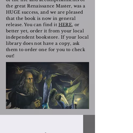
the great Renaissance Master, was a
HUGE success, and we are pleased
that the book is now in general
release. You can find it
HERE
, or
better yet, order it from your local
independent bookstore. If your local
library does not have a copy, ask
them to order one for you to check
out!