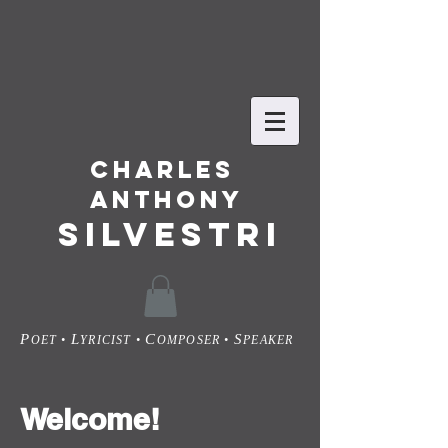
Charles
Anthony
SILVESTRI
P
L
C
S
OET •
YRICIST •
OMPOSER •
PEAKER
Welcome!