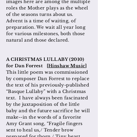
images here are among the multiple
roles the Mother plays as the wheel
of the seasons turns about us.
Advent is a time of waiting, of
preparation. We wait all year long
for various milestones, both those
natural and those declared.
A CHRISTMAS LULLABY (2010)
for Dan Forrest [
Hinshaw Music
]
This little poem was commissioned
by composer Dan Forrest to replace
the text of his previously-published
“Basque Lullaby” with a Christmas
text. I have always been fascinated
by the juxtaposition of the little
baby and the future sacrifice he will
make--in the words of a favorite
Amy Grant song, “Fragile fingers
sent to heal us,/ Tender brow
prepared for thorn,/ Tiny heart