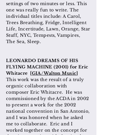
settings of two minutes or less. This
one was really fun to write. The
individual titles include: A Carol,
Trees Breathing, Fridge, Intelligent
Life, Incertitude, Lawn, Orange, Star
Stuff, NYC, Tempests, Vampires,
The Sea, Sleep.
LEONARDO DREAMS OF HIS
FLYING MACHINE (2001) for Eric
Whitacre [
GIA/Walton Music
]
This work was the result of a truly
organic collaboration with
composer Eric Whitacre. He was
commissioned by the ACDA in 2002
to present a work for the 2002
national convention in San Antonio,
and I was honored when he asked
me to collaborate. Eric and I
worked together on the concept for