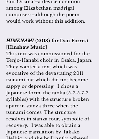
Fair Oriana”–a device common
among Elizabethan madrigal
composers–although the poem
would work without this addition.
HIMENAMI
(2013) for Dan Forrest
[
Hinshaw Music
]
This text was commissioned for the
Tenjo-Hanabi choir in Osaka, Japan.
They wanted a text which was
evocative of the devastating 2011
tsunami but which did not become
sappy or depressing. I chose a
Japanese form, the tanka (5-7-5-7-7
syllables) with the structure broken
apart in stanza three when the
tsunami comes. The structure
resolves in stanza four, symbolic of
recovery. I was able to obtain a
Japanese translation by Takako
Helbig, and she brilliantly adhered