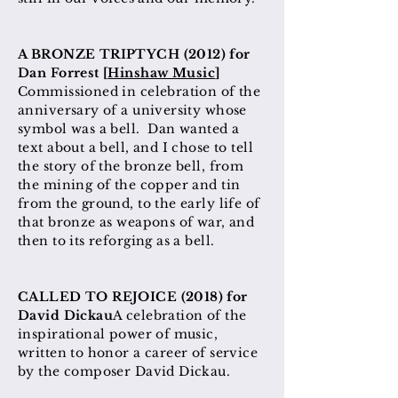
A BRONZE TRIPTYCH (2012) for
Dan Forrest [
Hinshaw Music
]
Commissioned in celebration of the
anniversary of a university whose
symbol was a bell. Dan wanted a
text about a bell, and I chose to tell
the story of the bronze bell, from
the mining of the copper and tin
from the ground, to the early life of
that bronze as weapons of war, and
then to its reforging as a bell.
CALLED TO REJOICE (2018) for
David Dickau
A celebration of the
inspirational power of music,
written to honor a career of service
by the composer David Dickau.