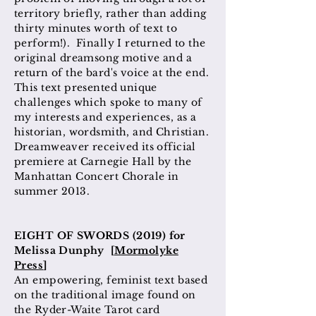
territory briefly, rather than adding
thirty minutes worth of text to
perform!). Finally I returned to the
original dreamsong motive and a
return of the bard's voice at the end.
This text presented unique
challenges which spoke to many of
my interests and experiences, as a
historian, wordsmith, and Christian.
Dreamweaver received its official
premiere at Carnegie Hall by the
Manhattan Concert Chorale in
summer 2013.
EIGHT OF SWORDS (2019) for
Melissa Dunphy [
Mormolyke
Press
]
An empowering, feminist text based
on the traditional image
found
on
the Ryder-Waite Tarot card