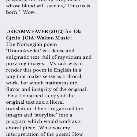
whose blood will save us,/ Unto us is
born!” Wow.
DREAMWEAVER (2012) for Ola
Gjeilo [
GIA/Walton Music
]
The Norwegian poem
"Draumkvedet" is a dense and
enigmatic text, full of mysticism and
puzzling images. My task was to
render this poem in English in a
way that makes sense as a choral
work, but which maintains the
flavor and integrity of the original.
First I obtained a copy of the
original text and a literal
translation. Then I organized the
images and "storyline" into a
program which would work as a
choral piece. What was my
interpretation of the poem? How