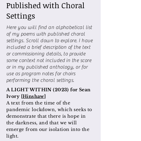
Published with Choral
Settings
Here you will find an alphabetical list
of my poems with published choral
settings. Scroll down to explore. I have
included a brief description of the text
or commissioning details, to provide
some context not included in the score
or in my published anthology, or for
use as program notes for choirs
performing the choral settings.
A LIGHT WITHIN (2023) for Sean
Ivory [
Hinshaw
]
A text from the time of the
pandemic lockdown, which seeks to
demonstrate that there is hope in
the darkness, and that we will
emerge from our isolation into the
light.