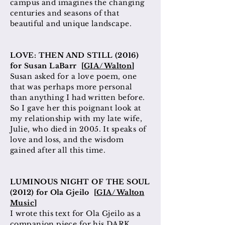
campus and imagines the changing
centuries and seasons of that
beautiful and unique landscape.
LOVE: THEN AND STILL (2016)
for Susan LaBarr [
GIA/Walton
]
Susan asked for a love poem, one
that was perhaps more personal
than anything I had written
before
.
So I gave her this poignant look at
my relationship with my late
wife,
Julie, who died in 2005. It speaks of
love and loss, and the wisdom
gained after all this time.
LUMINOUS NIGHT OF THE SOUL
(2012) for Ola Gjeilo [
GIA/Walton
Music
]
I wrote this text for Ola Gjeilo as a
companion piece for his DARK