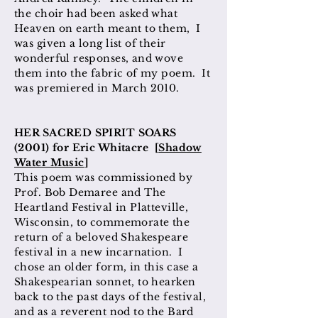
the choir had been asked what
Heaven on earth meant to them, I
was given a long list of their
wonderful responses, and wove
them into the fabric of my poem. It
was premiered in March 2010.
HER SACRED SPIRIT SOARS
(2001) for Eric Whitacre [
Shadow
Water Music
]
This poem was commissioned by
Prof. Bob Demaree and The
Heartland Festival in Platteville,
Wisconsin, to commemorate the
return of a beloved Shakespeare
festival in a new incarnation. I
chose an older form, in this case a
Shakespearian sonnet, to hearken
back to the past days of the festival,
and as a reverent nod to the Bard