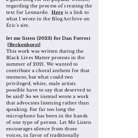
regarding the process of creating the
text for Leonardo.
Here
is a link to
what I wrote in the Blog Archive on
Eric's site.
let me listen (2023) for Dan Forrest
[
Beckenhorst
]
This work was written during the
Black Lives Matter protests in the
summer of 2021. We wanted to
contribute a choral anthem for that
moment; but what could two
privileged, white, male artists
possible have to say that deserved to
be said? So we instead wrote a work
that advocates listening rather than
speaking. For far too long the
microphone has been in the hands
of one type of person. Let Me Listen
encourages silence from those
voices, in favor of traditionally