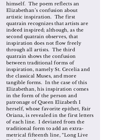
himself. The poem reflects an
Elizabethan’s confusion about
artistic inspiration. The first
quatrain recognizes that artists are
indeed inspired; although, as the
second quatrain observes, that
inspiration does not flow freely
through all artists. The third
quatrain shows the confusion
between traditional forms of
inspiration, namely St. Cecelia and
the classical Muses, and more
tangible forms. In the case of this
Elizabethan, his inspiration comes
in the form of the person and
patronage of Queen Elizabeth I
herself, whose favorite epithet, Fair
Oriana, is revealed in the first letters
of each line. I deviated from the
traditional form to add an extra-
metrical fifteenth line, “Long Live