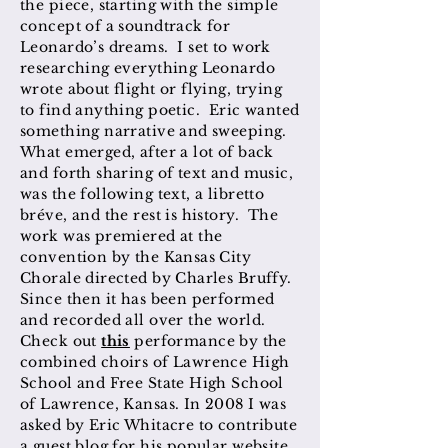
the piece, starting with the simple
concept of a soundtrack for
Leonardo’s dreams. I set to work
researching everything Leonardo
wrote about flight or flying, trying
to find anything poetic. Eric wanted
something narrative and sweeping.
What emerged, after a lot of back
and forth sharing of text and music,
was the following text, a libretto
bréve, and the rest is history. The
work was premiered at the
convention by the Kansas City
Chorale directed by Charles Bruffy.
Since then it has been performed
and recorded all over the world.
Check out
this
performance by the
combined choirs of Lawrence High
School and Free State High School
of Lawrence, Kansas. In 2008 I was
asked by Eric Whitacre to contribute
a guest blog for his popular website,