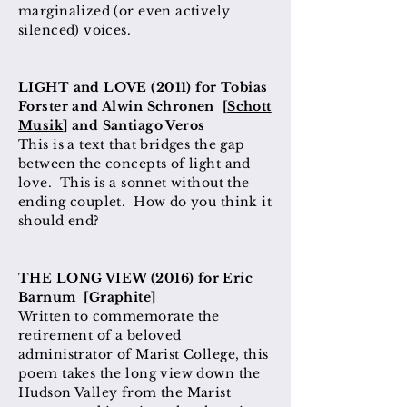
marginalized (or even actively
silenced)
voices
.
LIGHT and LOVE (2011) for Tobias
Forster and Alwin Schronen [
Schott
Musik
] and Santiago Veros
This is a text that bridges the gap
between the concepts of light and
love. This is a sonnet without the
ending couplet. How do you think it
should end?
THE LONG VIEW (2016) for Eric
Barnum [
Graphite
]
Written to commemorate the
retirement of a beloved
administrator of Marist College, this
poem takes the long view down the
Hudson Valley from the Marist