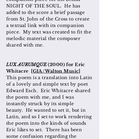
NIGHT OF THE SOUL. He has
added to the score a brief passage
from St. John of the Cross to create
a textual link with its companion
piece. My text was created to fit the
melodic material the composer
shared with me.
LUX AURUMQUE
(2000) for Eric
Whitacre [
GIA/Walton Music
]
This poem is a translation into Latin
of a lovely and simple text by poet
Edward Esch. Eric Whitacre shared
the poem with me, and I was
instantly struck by its simple
beauty. He wanted to set it, but in
Latin, and so I set to work rendering
the poem into the kinds of sounds
Eric likes to set. There has been
some confusion regarding the