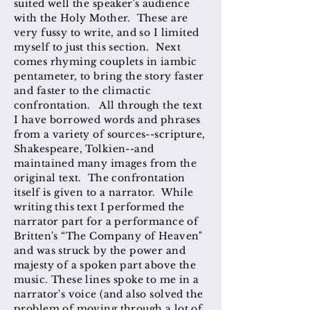
suited well the speaker's audience
with the Holy Mother. These are
very fussy to write, and so I limited
myself to just this section. Next
comes rhyming couplets in iambic
pentameter, to bring the story faster
and faster to the climactic
confrontation. All through the text
I have borrowed words and phrases
from a variety of sources--scripture,
Shakespeare, Tolkien--and
maintained many images from the
original text. The confrontation
itself is given to a narrator. While
writing this text I performed the
narrator part for a performance of
Britten's “The Company of Heaven"
and was struck by the power and
majesty of a spoken part above the
music. These lines spoke to me in a
narrator's voice (and also solved the
problem of moving through a lot of