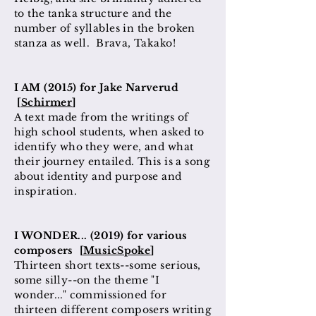
to the tanka structure and the
number of syllables in the broken
stanza as well. Brava, Takako!
I AM (2015) for Jake Narverud
[
Schirmer
]
A text made from the writings of
high school students, when asked to
identify who they were, and what
their journey entailed. This is a song
about identity and purpose and
inspiration.
I WONDER... (2019) for various
composers [
MusicSpoke
]
Thirteen short texts--some serious,
some silly--on the theme "I
wonder..." commissioned for
thirteen different composers writing