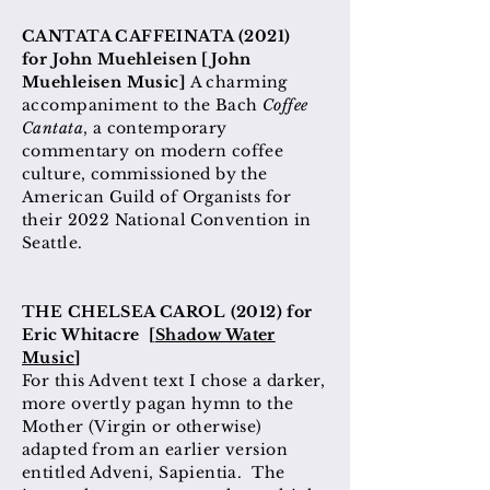
CANTATA CAFFEINATA (2021
)
for
John
Muehleisen [John
Muehleisen Music]
A charming
accompaniment to the Bach
Coffee
Cantata
, a contemporary
commentary on modern coffee
culture, commissioned by the
American Guild of Organists for
their 2022 National Convention in
Seattle.
THE CHELSEA CAROL (2012) for
Eric Whitacre [
Shadow Water
Music
]
For this Advent text I chose a darker,
more overtly pagan hymn to the
Mother (Virgin or otherwise)
adapted from an earlier version
entitled Adveni, Sapientia. The