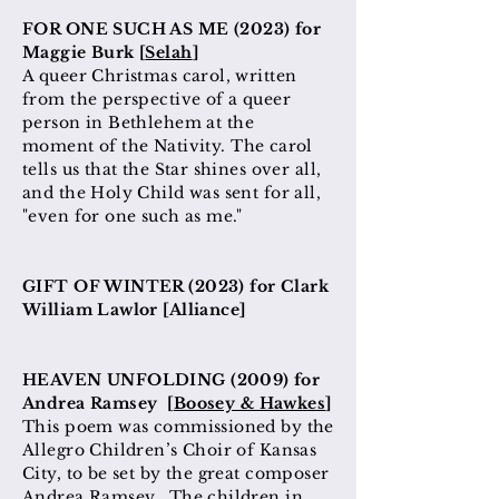
FOR ONE SUCH AS ME (2023) for
Maggie Burk [
Selah
]
A queer Christmas carol, written
from the perspective of a queer
person in Bethlehem at
the
moment
of the Nativity. The carol
tells us that the Star shines over all,
and the Holy Child was sent for all,
"even for one such as me."
GIFT OF WINTER (2023) for Clark
William Lawlor [Alliance]
HEAVEN UNFOLDING (2009) for
Andrea Ramsey [
Boosey & Hawkes
]
This poem was commissioned by the
Allegro Children’s Choir of Kansas
City, to be set by the great composer
Andrea Ramsey. The children in