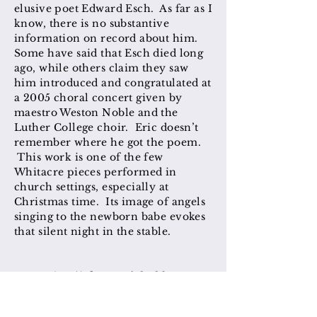
elusive poet Edward Esch. As far as I
know, there is no substantive
information on record about him.
Some have said that Esch died long
ago, while others claim they saw
him introduced and congratulated at
a 2005 choral concert given by
maestro Weston Noble and the
Luther College choir. Eric doesn’t
remember where he got the poem.
This work is one of the few
Whitacre pieces performed in
church settings, especially at
Christmas time. Its image of angels
singing to the newborn babe evokes
that silent night in the stable.
MUSE (2017) for Daniel Elder
[
GIA/Walton Music
]
This poem imagines the dialogue