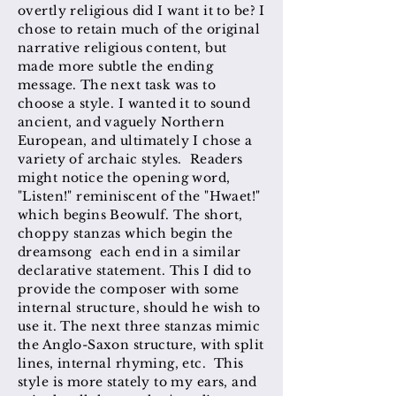
overtly religious did I want it to be? I
chose to retain much of the original
narrative religious content, but
made more subtle the ending
message. The next task was to
choose a style. I wanted it to sound
ancient, and vaguely Northern
European, and ultimately I chose a
variety of archaic styles. Readers
might notice the opening word,
"Listen!" reminiscent of the "Hwaet!"
which begins Beowulf. The short,
choppy stanzas which begin the
dreamsong each end in a similar
declarative statement. This I did to
provide the composer with some
internal structure, should he wish to
use it. The next three stanzas mimic
the Anglo-Saxon structure, with split
lines, internal rhyming, etc. This
style is more stately to my ears, and