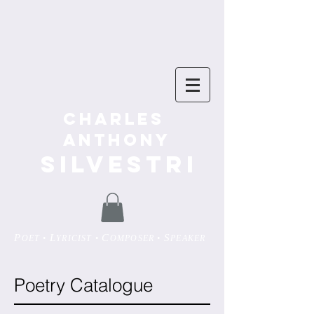
Charles
Anthony
SILVESTRI
P
L
C
S
OET •
YRICIST •
OMPOSER •
PEAKER
Poetry Catalogue