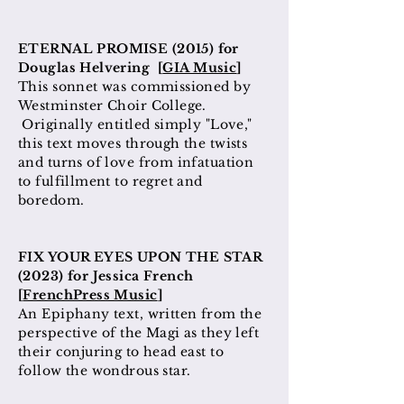
ETERNAL PROMISE (2015) for
Douglas Helvering [
GIA Music
]
This sonnet was commissioned by
Westminster Choir College.
Originally entitled simply "Love,"
this text moves through the twists
and turns of love from infatuation
to fulfillment to regret and
boredom.
FIX YOUR EYES UPON THE STAR
(2023) for Jessica French
[
FrenchPress Music
]
An Epiphany text, written from the
perspective of the Magi as they left
their conjuring to head east to
follow the wondrous star.