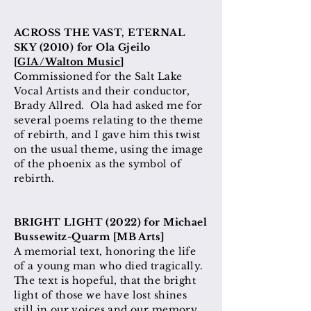
ACROSS THE VAST, ETERNAL
SKY (2010) for Ola Gjeilo
[
GIA/Walton Music
]
Commissioned for the Salt Lake
Vocal Artists and their conductor,
Brady Allred. Ola had asked me for
several poems relating to the theme
of rebirth, and I gave him this twist
on the usual theme, using the image
of the phoenix as the symbol of
rebirth.
BRIGHT LIGHT (2022
) for Michael
Bussewitz-Quarm [MB Arts]
A memorial text, honoring the life
of a young man who died tragically.
The text is hopeful, that the bright
light of those we have lost shines
still in our voices and our memory.