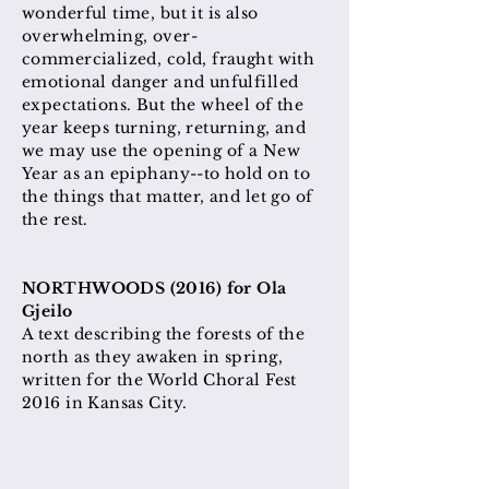
wonderful time, but it is also
overwhelming, over-
commercialized, cold, fraught with
emotional danger and unfulfilled
expectations. But the wheel of the
year keeps turning, returning, and
we may use the opening of a New
Year as an epiphany--to hold on to
the things that matter, and let go of
the rest.
NORTHWOODS (2016) for Ola
Gjeilo
A text describing the forests of the
north as they awaken in spring,
written for the World Choral Fest
2016 in Kansas City.