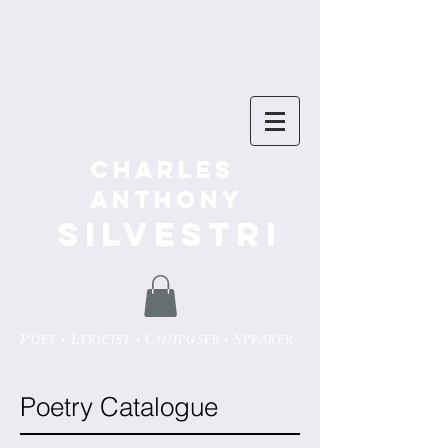
Charles
Anthony
SILVESTRI
P
L
C
S
OET •
YRICIST •
OMPOSER •
PEAKER
Poetry Catalogue