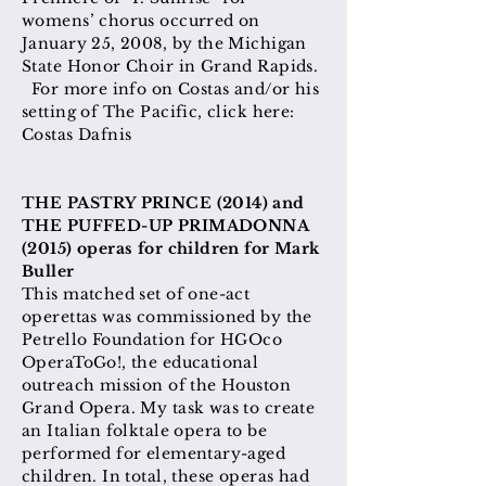
womens’ chorus occurred on
January 25, 2008, by the Michigan
State Honor Choir in Grand Rapids.
For more info on Costas and/or his
setting of The Pacific, click here:
Costas Dafnis
​THE PASTRY PRINCE (2014) and
THE PUFFED-UP PRIMADONNA
(2015) operas for children for Mark
Buller
This matched set of one-act
operettas was commissioned by the
Petrello Foundation for HGOco
OperaToGo!, the educational
outreach mission of the Houston
Grand Opera. My task was to create
an Italian folktale opera to be
performed for elementary-aged
children. In total, these operas had