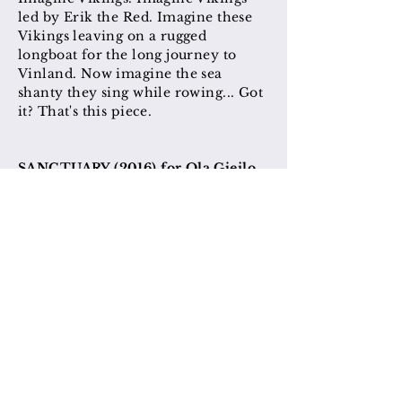
led by Erik the Red. Imagine these
Vikings leaving on a rugged
longboat for the long journey to
Vinland. Now imagine the sea
shanty they sing while rowing... Got
it? That's this piece.
SANCTUARY (2016) for Ola Gjeilo
This poem evokes the peace one can
find in the midst of a large and
bustling city by stepping into the
park.
SO BRIGHT THE STAR (2017) for
Ola Gjeilo
SOLI DEO GLORIA
(2014) for Ols
Gjeilo