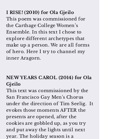
I RISE! (2010) for Ola Gjeilo
This poem was commissioned for
the Carthage College Women’s
Ensemble. In this text I chose to
explore different archetypes that
make up a person. We are all forms
of hero. Here I try to channel my
inner Aragorn.
NEW YEARS CAROL (2014) for Ola
Gjeilo
This text was commissioned by the
San Francisco Gay Men's Chorus
under the direction of Tim Seelig. It
evokes those moments AFTER the
presents are opened, after the
cookies are gobbled up, as you try
and put away the lights until next
year. The holiday season is a