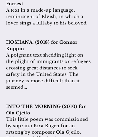
Forrest
A text in a made-up language,
reminiscent of Elvish, in which a
lover sings a lullaby to his beloved.
HOSHANA! (2018) for Connor
Koppin
A poignant text shedding light on
the plight of immigrants or refugees
crossing great distances to seek
safety in the United States. The
journey is more difficult than it
seemed...
INTO THE MORNING (2010) for
Ola Gjeilo
This little poem was commissioned
by soprano Kira Rugen for an
artsong by composer Ola Gjeilo.