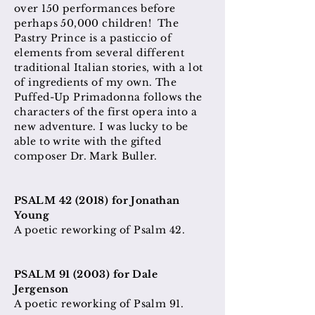
over 150 performances before
perhaps 50,000 children! The
Pastry Prince is a pasticcio of
elements from several different
traditional Italian stories, with a lot
of ingredients of my own. The
Puffed-Up Primadonna follows the
characters of the first opera into a
new adventure. I was lucky to be
able to write with the gifted
composer Dr. Mark Buller.
PSALM 42 (2018) for Jonathan
Young
A poetic reworking of Psalm 42.
PSALM 91 (2003) for Dale
Jergenson
A poetic reworking of Psalm 91.