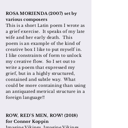
​ROSA MORIENDA (2007) set by
various composers
This is a short Latin poem I wrote as
a grief exercise. It speaks of my late
wife and her early death. This
poem is an example of the kind of
creative box I like to put myself in.
I like constraints of form to unlock
my creative flow. So I set out to
write a poem that expressed my
grief, but in a highly structured,
contained and subtle way. What
could be more containing than using
an antiquated metrical structure in a
foreign language!!
ROW, RED'S MEN, ROW! (2018)
for Connor Koppin
Imagine Vikings. Imagine Vikings