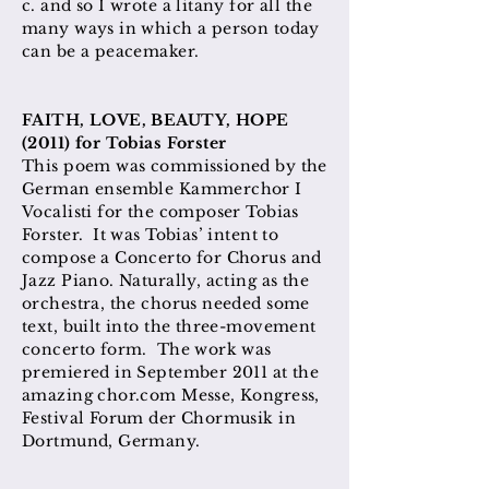
c. and so I wrote a litany for all the
many ways in which a person today
can be a peacemaker.
FAITH, LOVE, BEAUTY, HOPE
(2011) for Tobias Forster
This poem was commissioned by the
German ensemble Kammerchor I
Vocalisti for the composer Tobias
Forster. It was Tobias’ intent to
compose a Concerto for Chorus and
Jazz Piano. Naturally, acting as the
orchestra, the chorus needed some
text, built into the three-movement
concerto form. The work was
premiered in September 2011 at the
amazing chor.com Messe, Kongress,
Festival Forum der Chormusik in
Dortmund, Germany.