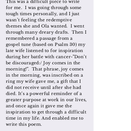
This was a difficult piece to write
for me. I was going through some
tough times personally, and I just
wasn’t feeling the redemptive
themes she and Ola wanted. I went
through many dreary drafts. Then I
remembered a passage from a
gospel tune (based on Psalm 30) my
late wife listened to for inspiration
during her battle with cancer-”Don’t
be discouraged:/ Joy comes in the
morning!”. That phrase, joy comes
in the morning, was inscribed on a
ring my wife gave me, a gift that I
did not receive until after she had
died. It’s a powerful reminder of a
greater purpose at work in our lives,
and once again it gave me the
inspiration to get through a difficult
time in my life. And enabled me to
write this poem.