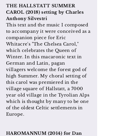
THE HALLSTATT SUMMER
CAROL (2018) setting by Charles
Anthony Silvestri
This text and the music I composed
to accompany it were conceived as a
companion piece for Eric
Whitacre's "The Chelsea Carol,"
which celebrates the Queen of
Winter. In this macaronic text in
German and Latin, pagan
villagers
welcome
the forest god of
high Summer. My choral setting of
this carol was
premiered in the
village square of Hallstatt, a 7000
year old village in the Tyrolian Alps
which is thought by many to be one
of the oldest Celtic settlements in
Europe.
HAROMANNUM (2014) for Dan