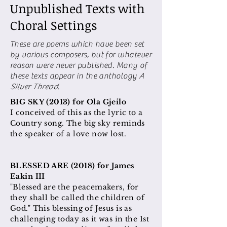
Unpublished Texts with
Choral Settings
These are poems which have been set
by various composers, but for whatever
reason were never published. Many of
these texts appear in the anthology
A
Silver Thread
.
BIG SKY (2013) for Ola Gjeilo
I conceived of this as the lyric to a
Country song. The big sky reminds
the speaker of a love now lost.
BLESSED ARE (2018) for James
Eakin III
"Blessed are the peacemakers, for
they shall be called the children of
God." This blessing of Jesus is as
challenging today as it was in the 1st