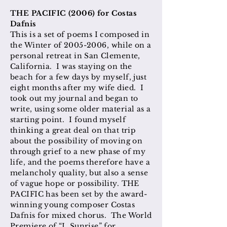
THE PACIFIC (2006) for Costas
Dafnis
This is a set of poems I composed in
the Winter of
2005-2006
, while on a
personal retreat in San Clemente,
California. I was staying on the
beach for a few days by myself, just
eight months after my wife died. I
took out my journal and began to
write, using some older material as a
starting point. I found myself
thinking a great deal on that trip
about the possibility of moving on
through grief to a new phase of my
life, and the poems therefore have a
melancholy quality, but also a sense
of vague hope or possibility. THE
PACIFIC has been set by the award-
winning young composer Costas
Dafnis for mixed chorus. The World
Premiere of “I. Sunrise” for